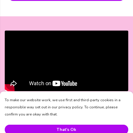
The Bravery Starts Here Collection
To make our website work, we use first and third-party cookies in a
responsible way set out in our privacy policy. To continue, please
confirm you are okay with that.
Mental Health UK and PREM Rugby are proud to launch
Bravery Starts Here
— a limited-edition collection created
to celebrate the everyday acts of courage that often go
That's Ok