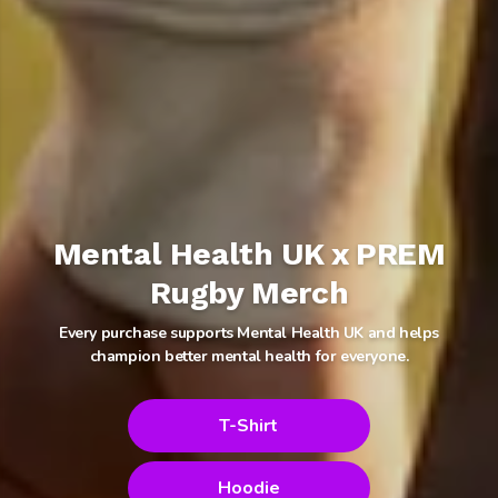
Mental Health UK x PREM
Rugby Merch
Every purchase supports Mental Health UK and helps
champion better mental health for everyone.
T-Shirt
Hoodie