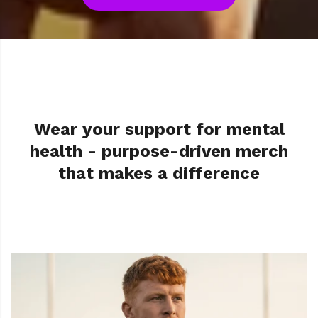
Order before 1pm for next day UK delivery with
priority shipping
Wear your support for mental
health - purpose-driven merch
that makes a difference