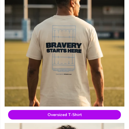
Oversized T-Shirt