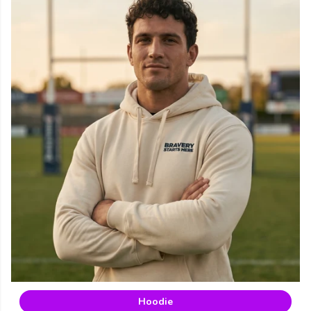
Hoodie