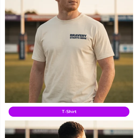
T-Shirt