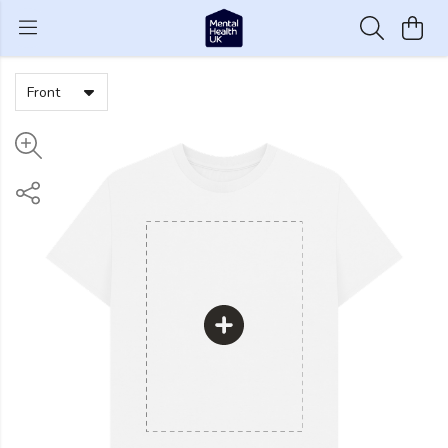
Front