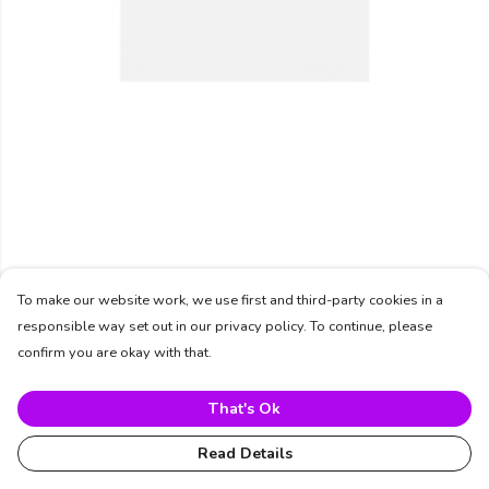
To make our website work, we use first and third-party cookies in a
responsible way set out in our privacy policy. To continue, please
confirm you are okay with that.
That's Ok
Read Details
PRODUCT
DESIGN
TEXT
ORDER